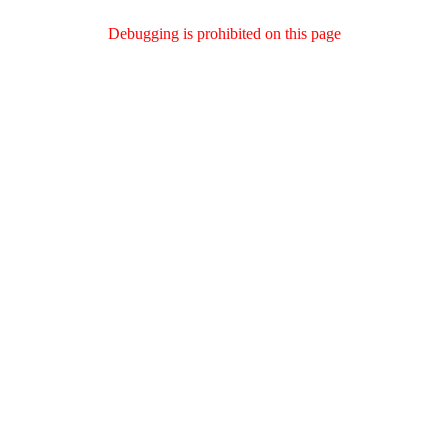
Debugging is prohibited on this page