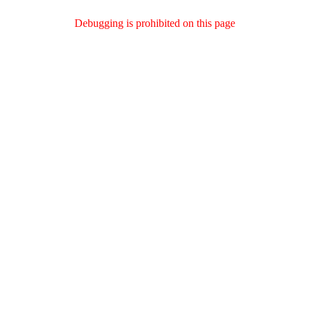
Debugging is prohibited on this page