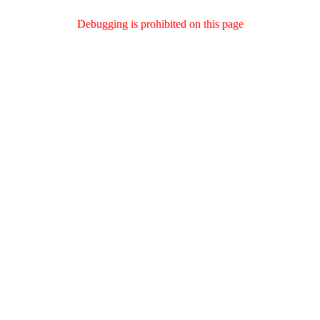
Debugging is prohibited on this page