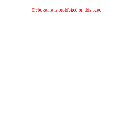
Debugging is prohibited on this page